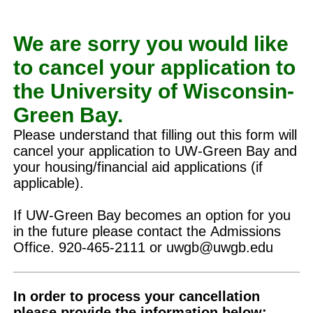
We are sorry you would like
to cancel your application to
the University of Wisconsin-
Green Bay.
Please understand that filling out this form will
cancel your application to UW-Green Bay and
your housing/financial aid applications (if
applicable).
If UW-Green Bay becomes an option for you
in the future please contact the Admissions
Office. 920-465-2111 or uwgb@uwgb.edu
In order to process your cancellation
please provide the information below: