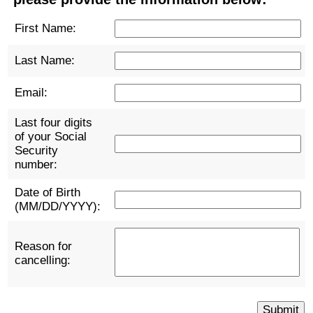
First Name:
Last Name:
Email:
Last four digits
of your Social
Security
number:
Date of Birth
(MM/DD/YYYY):
Reason for
cancelling: