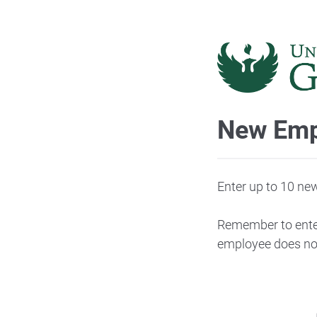
New Emp
Enter up to 10 ne
Remember to enter
employee does not