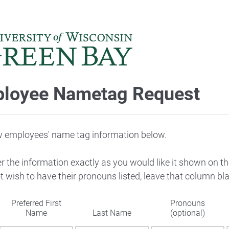
loyee Nametag Request
w employees' name tag information below.
 the information exactly as you would like it shown on th
 wish to have their pronouns listed, leave that column bl
Preferred First
Pronouns
Name
Last Name
(optional)