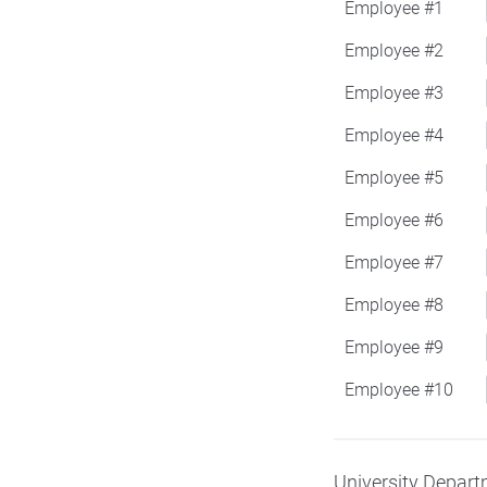
Employee #1
Employee #2
Employee #3
Employee #4
Employee #5
Employee #6
Employee #7
Employee #8
Employee #9
Employee #10
University Depar