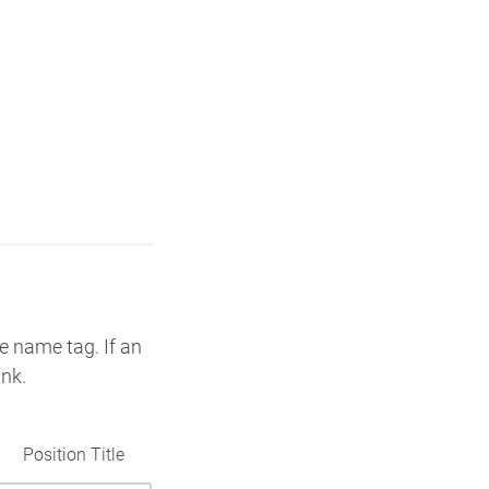
e name tag. If an
ank.
Position Title