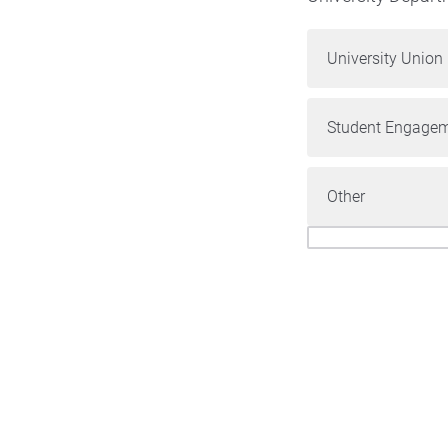
University Union
Student Engagem
Other