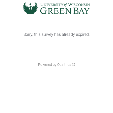
Sorry, this survey has already expired.
Powered by Qualtrics