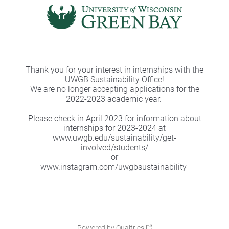
Thank you for your interest in internships with the
UWGB Sustainability Office!
We are no longer accepting applications for the
2022-2023 academic year.
Please check in April 2023 for information about
internships for 2023-2024 at
www.uwgb.edu/sustainability/get-
involved/students/
or
www.instagram.com/uwgbsustainability
Powered by Qualtrics