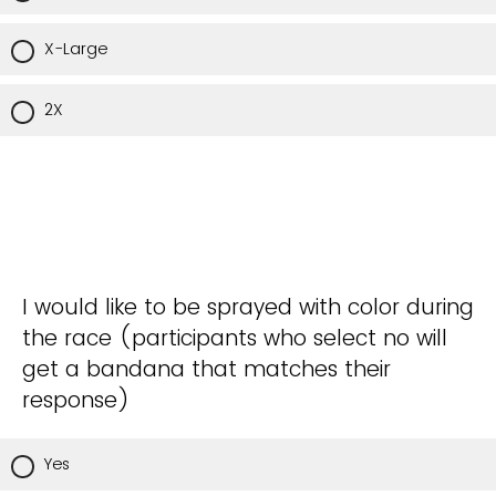
X-Large
2X
I would like to be sprayed with color during
the race (participants who select no will
get a bandana that matches their
response)
Yes