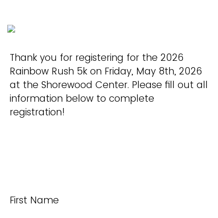
Thank you for registering for the 2026
Rainbow Rush 5k on Friday, May 8th, 2026
at the Shorewood Center. Please fill out all
information below to complete
registration!
First Name