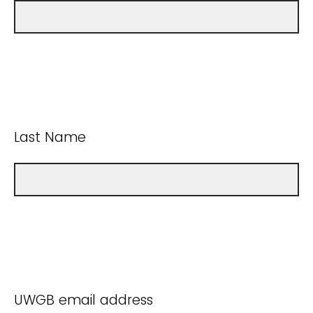
Last Name
UWGB email address