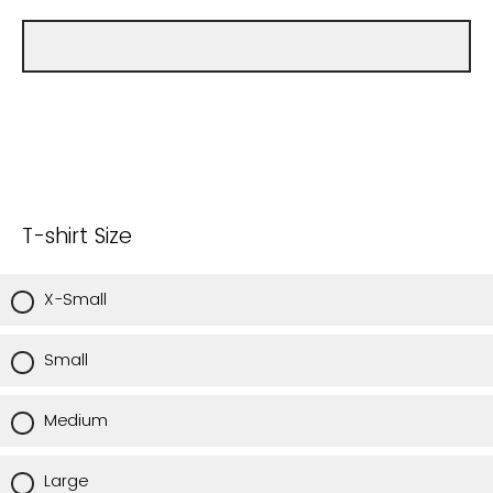
T-shirt Size
X-Small
Small
Medium
Large