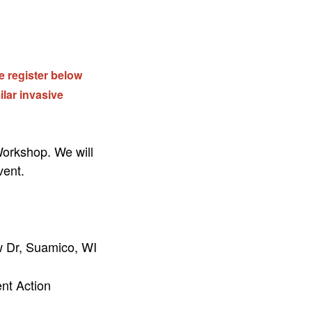
se register below
ilar invasive
orkshop. We will
vent.
 Dr, Suamico, WI
ent Action