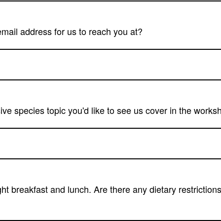
email address for us to reach you at?
ive species topic you'd like to see us cover in the work
ght breakfast and lunch. Are there any dietary restrictio