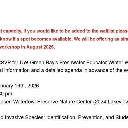
 capacity. If you would like to be added to the waitlist plea
 know if a spot becomes available. We will be offering aa sim
workshop in August 2026.
 RSVP for UW-Green Bay's Freshwater Educator Winter W
al information and a detailed agenda in advance of the e
nuary 19th, 2026
30 pm
usen Waterfowl Preserve Nature Center (2024 Lakeview
d Invasive Species: Identification, Prevention, and Stud