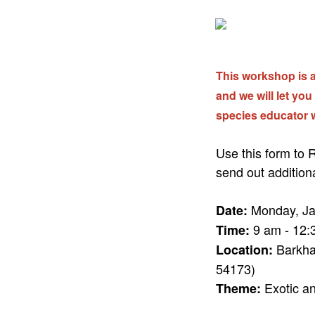
This workshop is at
and we will let you
species educator 
Use this form to
send out addition
Monday, Ja
Date:
9 am - 12:
Time:
Barkha
Location:
54173)
Exotic an
Theme: