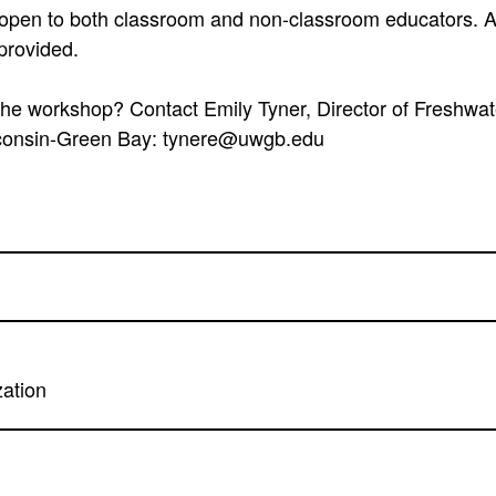
open to both classroom and non-classroom educators. A 
 provided.
he workshop? Contact Emily Tyner, Director of Freshwat
sconsin-Green Bay: tynere@uwgb.edu
zation