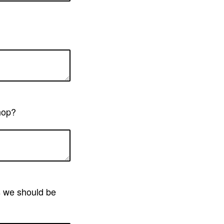
shop?
ns we should be