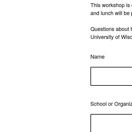
This workshop is 
and lunch will be
Questions about t
University of Wi
Name
School or Organi