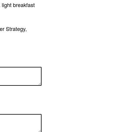
light breakfast
er Strategy,