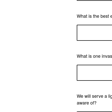
What is the best 
What is one invas
We will serve a li
aware of?