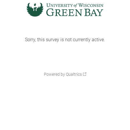
Sorry, this survey is not currently active.
Powered by Qualtrics