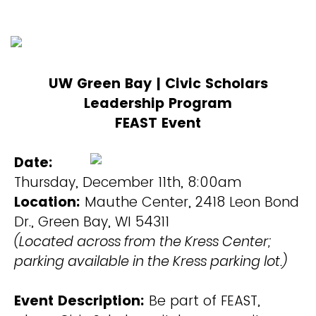
UW Green Bay | Civic Scholars
Leadership Program
FEAST Event
Date:
Thursday, December 11th, 8:00am
Location:
Mauthe Center, 2418 Leon Bond
Dr., Green Bay, WI 54311
(Located across from the Kress Center;
parking available in the Kress parking lot.)
Event Description:
Be part of FEAST,