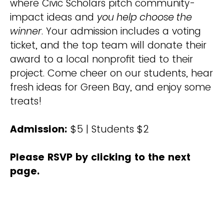
where Civic Scholars pitch community-
impact ideas and
you help choose the
winner
. Your admission includes a voting
ticket, and the top team will donate their
award to a local nonprofit tied to their
project. Come cheer on our students, hear
fresh ideas for Green Bay, and enjoy some
treats!
Admission:
$5 | Students $2
Please RSVP by clicking to the next
page.