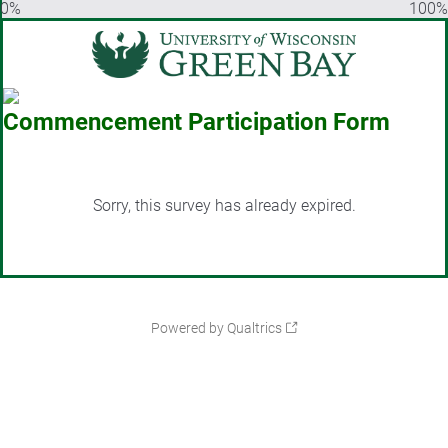
0%
100%
Commencement Participation Form
Sorry, this survey has already expired.
Powered by Qualtrics