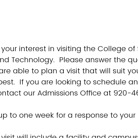
your interest in visiting the College of
and Technology. Please answer the qu
re able to plan a visit that will suit yo
best. If you are looking to schedule an
contact our Admissions Office at 920-4
up to one week for a response to your 
isit will include a facility and campus