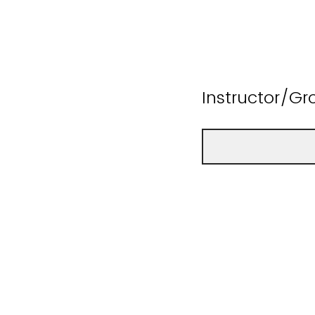
Instructor/G