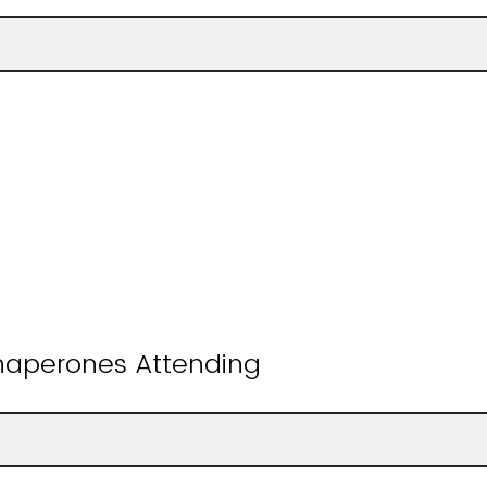
aperones Attending