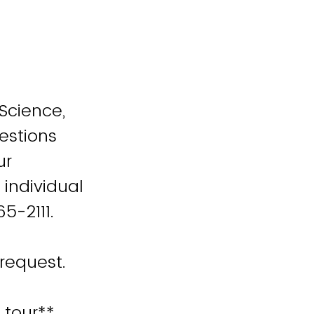
 Science,
estions
ur
 individual
65-2111.
request.
 tour**