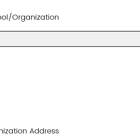
ol/Organization
nization Address