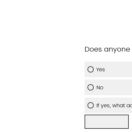
Does anyone 
Yes
No
If yes, what 