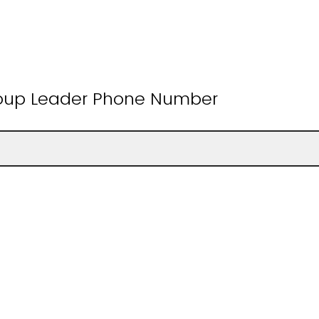
roup Leader Phone Number