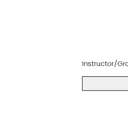
Instructor/Gr