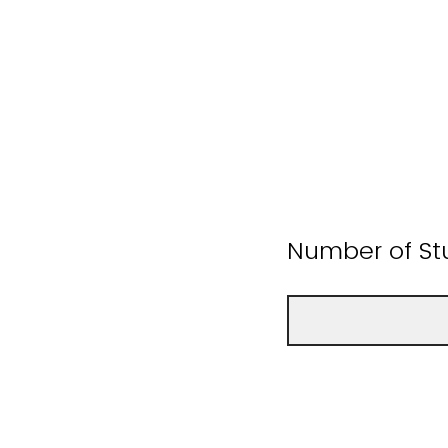
Number of St