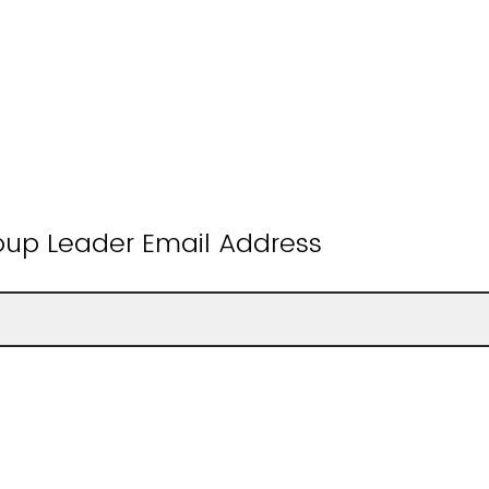
oup Leader Email Address