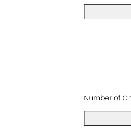
Number of Ch