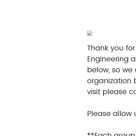
Thank you for 
Engineering 
below, so we a
organization 
visit please 
Please allow 
**Each group v