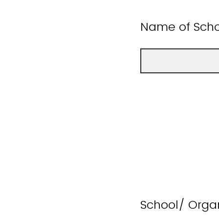
Name of Scho
School/ Orga