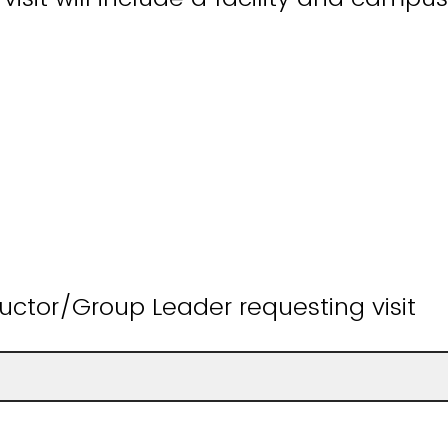
uctor/Group Leader requesting visit