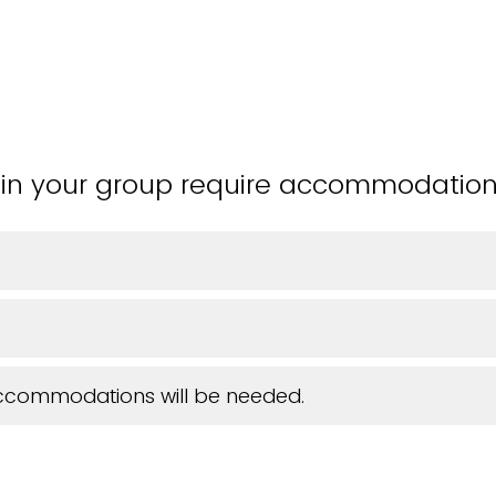
in your group require accommodatio
accommodations will be needed.