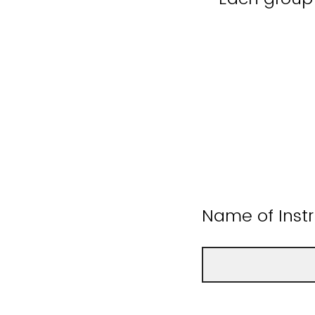
Name of Instr