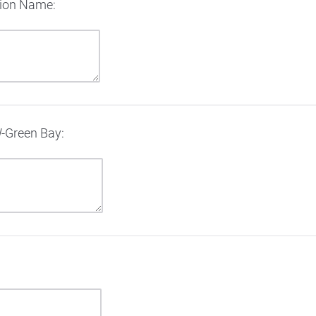
tion Name:
W-Green Bay: