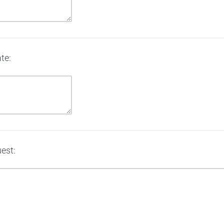
te:
est: