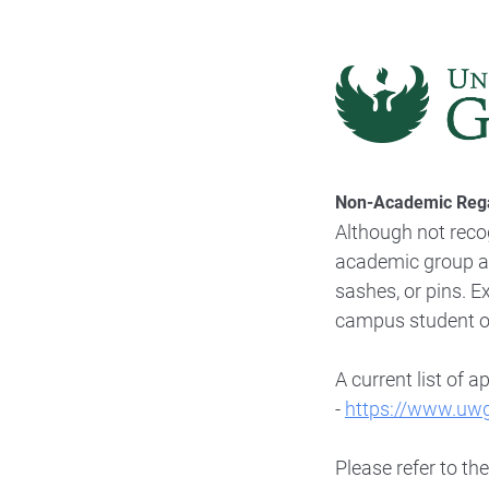
Non-Academic Rega
Although not reco
academic group aff
sashes, or pins. 
campus student org
A current list of
ap
-
https://www.uw
Please refer to th