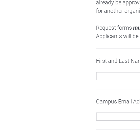
already be approv
for another organi
Request forms
mu
Applicants will be
First and Last Na
Campus Email Ad