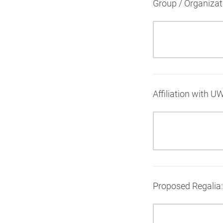
Group / Organiza
Affiliation with U
Proposed Regalia: