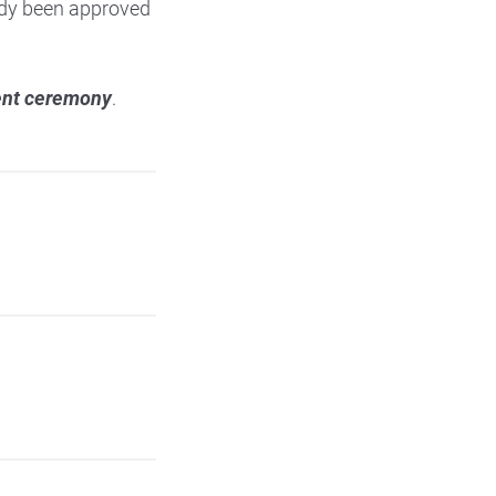
eady been approved
ment ceremony
.