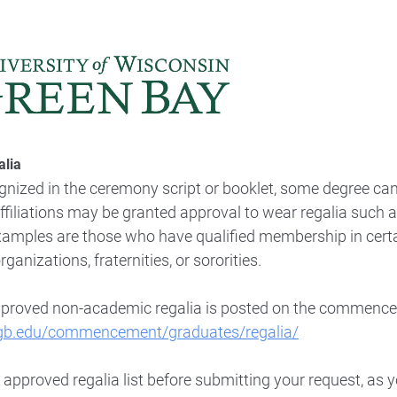
lia
gnized in the ceremony script or booklet, some degree ca
iliations may be granted approval to wear regalia such as
Examples are those who have qualified membership in certa
anizations, fraternities, or sororities.
proved non-academic regalia
is posted on the commenc
gb.edu/commencement/graduates/regalia/
e approved regalia list before submitting your request, as 