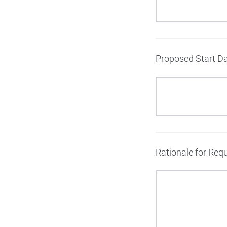
Proposed Start Da
Rationale for Requ