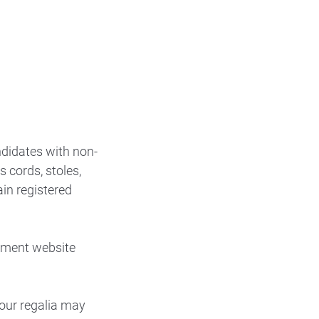
ndidates with non-
 cords, stoles,
in registered
ement website
your regalia may