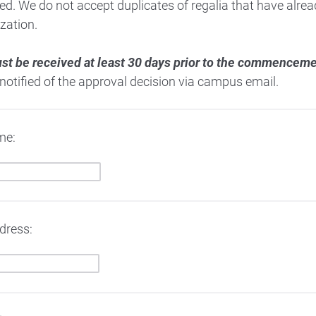
ed. We do not accept duplicates of regalia that have alr
zation.
st be received at least 30 days prior to the commence
 notified of the approval decision via campus email.
me:
dress: