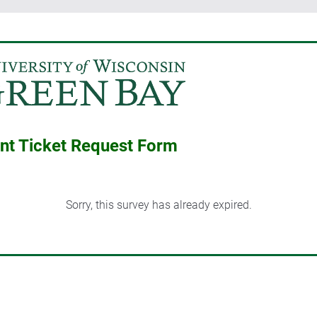
 Ticket Request Form
Sorry, this survey has already expired.