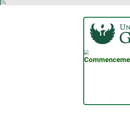
0%
Commencement