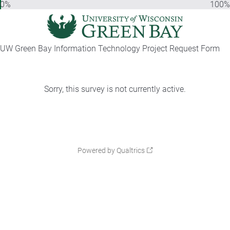
0%
100%
UW Green Bay Information Technology Project Request Form
Sorry, this survey is not currently active.
Powered by Qualtrics