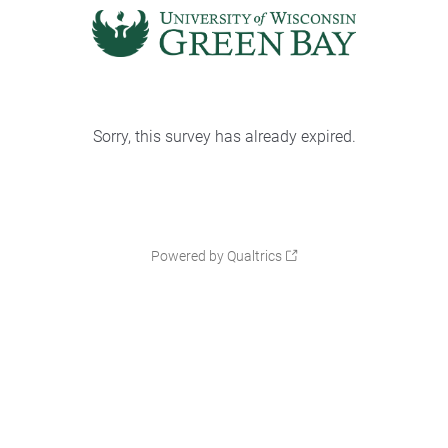
Sorry, this survey has already expired.
Powered by Qualtrics