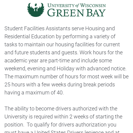
Student Facilities Assistants serve Housing and
Residential Education by performing a variety of
tasks to maintain our housing facilities for current
and future students and guests. Work hours for the
academic year are part-time and include some
weekend, evening and Holiday with advanced notice.
The maximum number of hours for most week will be
25 hours with a few weeks during break periods
having a maximum of 40.
The ability to become drivers authorized with the
University is required within 2 weeks of starting the
position. To qualify for drivers authorization you
must have a United States Drivers lenience and at