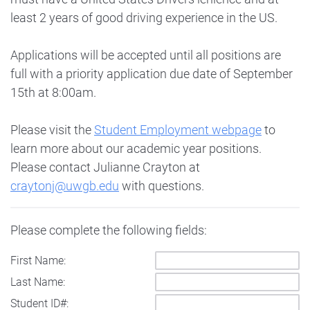
least 2 years of good driving experience in the US.
Applications will be accepted until all positions are
full with a priority application due date of September
15th at 8:00am.
Please visit the
Student Employment webpage
to
learn more about our academic year positions.
Please contact Julianne Crayton at
craytonj@uwgb.edu
with questions.
Please complete the following fields:
First Name:
Last Name:
Student ID#: