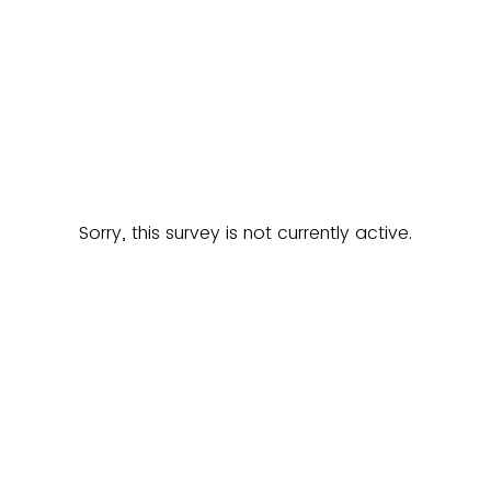
Sorry, this survey is not currently active.