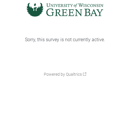
Sorry, this survey is not currently active.
Powered by Qualtrics